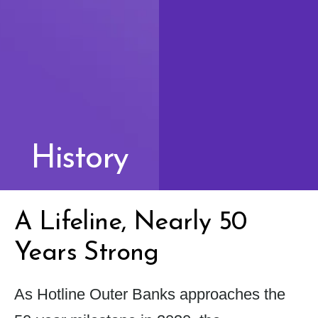
History
A Lifeline, Nearly 50
Years Strong
As Hotline Outer Banks approaches the