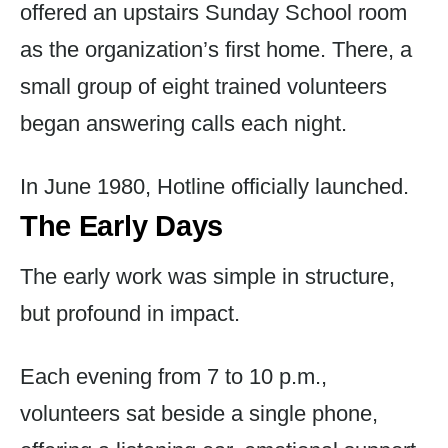
offered an upstairs Sunday School room
as the organization’s first home. There, a
small group of eight trained volunteers
began answering calls each night.
In June 1980, Hotline officially launched.
The Early Days
The early work was simple in structure,
but profound in impact.
Each evening from 7 to 10 p.m.,
volunteers sat beside a single phone,