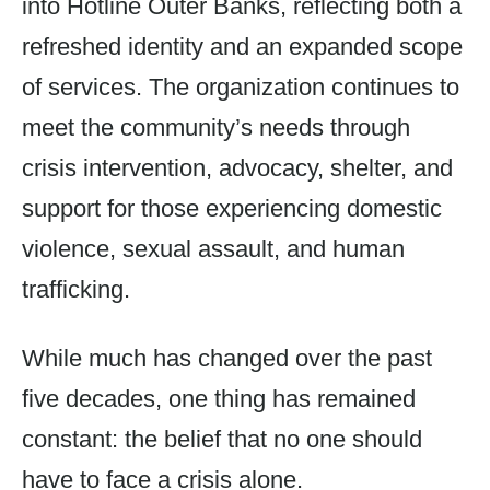
into Hotline Outer Banks, reflecting both a
refreshed identity and an expanded scope
of services. The organization continues to
meet the community’s needs through
crisis intervention, advocacy, shelter, and
support for those experiencing domestic
violence, sexual assault, and human
trafficking.
While much has changed over the past
five decades, one thing has remained
constant: the belief that no one should
have to face a crisis alone.