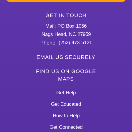
GET IN TOUCH
Mail: PO Box 1056
Nags Head, NC 27959
Phone
(252) 473-5121
EMAIL US SECURELY
FIND US ON GOOGLE
MAPS
Get Help
Get Educated
How to Help
Get Connected