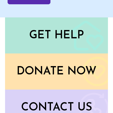
GET HELP
DONATE NOW
CONTACT US