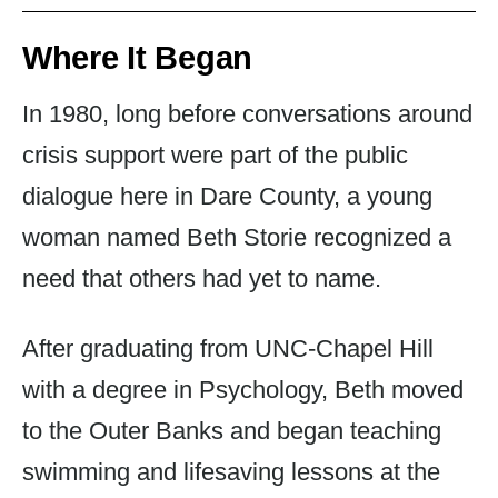
Where It Began
In 1980, long before conversations around
crisis support were part of the public
dialogue here in Dare County, a young
woman named Beth Storie recognized a
need that others had yet to name.
After graduating from UNC-Chapel Hill
with a degree in Psychology, Beth moved
to the Outer Banks and began teaching
swimming and lifesaving lessons at the