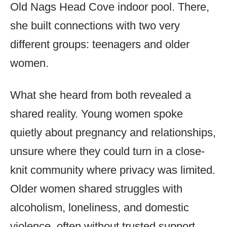
Old Nags Head Cove indoor pool. There,
she built connections with two very
different groups: teenagers and older
women.
What she heard from both revealed a
shared reality. Young women spoke
quietly about pregnancy and relationships,
unsure where they could turn in a close-
knit community where privacy was limited.
Older women shared struggles with
alcoholism, loneliness, and domestic
violence, often without trusted support