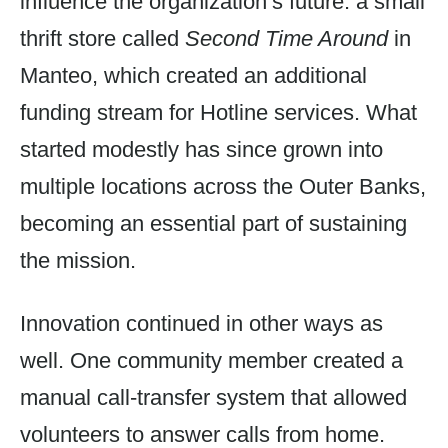
influence the organization’s future: a small
thrift store called
Second Time Around
in
Manteo, which created an additional
funding stream for Hotline services. What
started modestly has since grown into
multiple locations across the Outer Banks,
becoming an essential part of sustaining
the mission.
Innovation continued in other ways as
well. One community member created a
manual call-transfer system that allowed
volunteers to answer calls from home.