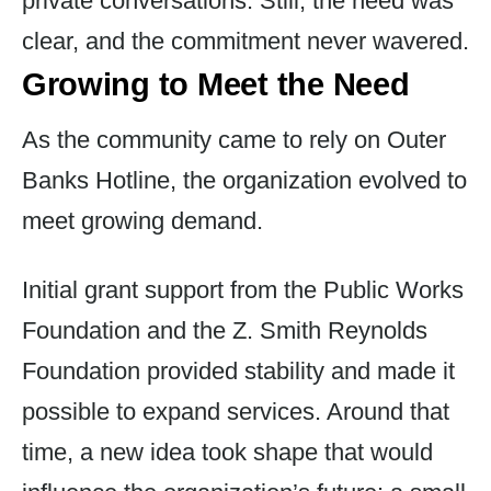
private conversations. Still, the need was
clear, and the commitment never wavered.
Growing to Meet the Need
As the community came to rely on Outer
Banks Hotline, the organization evolved to
meet growing demand.
Initial grant support from the Public Works
Foundation and the Z. Smith Reynolds
Foundation provided stability and made it
possible to expand services. Around that
time, a new idea took shape that would