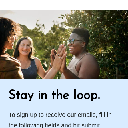
Stay in the loop.
To sign up to receive our emails, fill in
the following fields and hit submit.