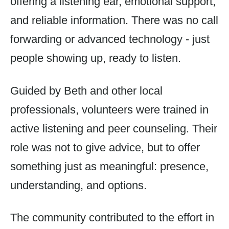
offering a listening ear, emotional support,
and reliable information. There was no call
forwarding or advanced technology - just
people showing up, ready to listen.
Guided by Beth and other local
professionals, volunteers were trained in
active listening and peer counseling. Their
role was not to give advice, but to offer
something just as meaningful: presence,
understanding, and options.
The community contributed to the effort in