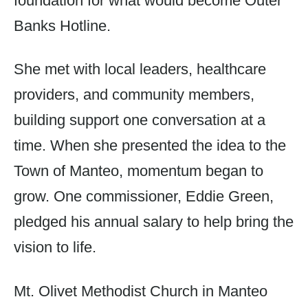
foundation for what would become Outer
Banks Hotline.
She met with local leaders, healthcare
providers, and community members,
building support one conversation at a
time. When she presented the idea to the
Town of Manteo, momentum began to
grow. One commissioner, Eddie Green,
pledged his annual salary to help bring the
vision to life.
Mt. Olivet Methodist Church in Manteo