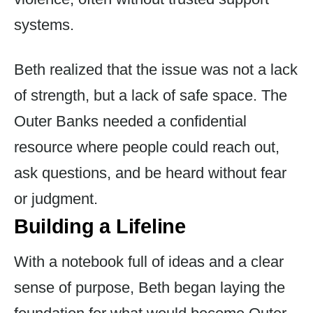
systems.
Beth realized that the issue was not a lack
of strength, but a lack of safe space. The
Outer Banks needed a confidential
resource where people could reach out,
ask questions, and be heard without fear
or judgment.
Building a Lifeline
With a notebook full of ideas and a clear
sense of purpose, Beth began laying the