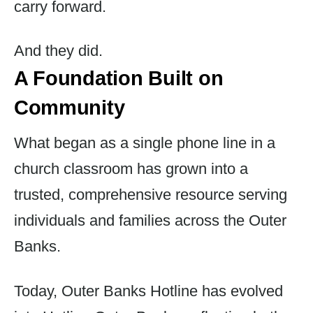
carry forward.
And they did.
A Foundation Built on
Community
What began as a single phone line in a
church classroom has grown into a
trusted, comprehensive resource serving
individuals and families across the Outer
Banks.
Today, Outer Banks Hotline has evolved