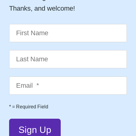
Thanks, and welcome!
*
= Required Field