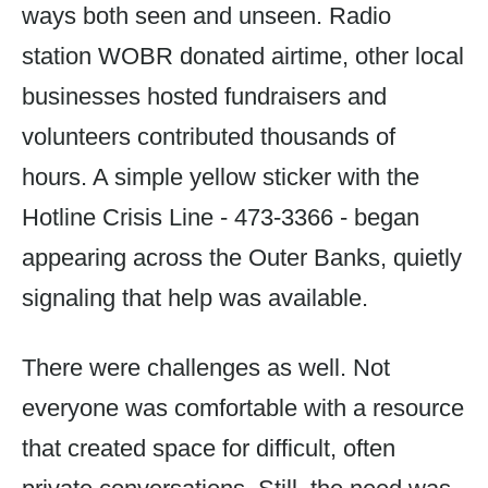
ways both seen and unseen. Radio
station WOBR donated airtime, other local
businesses hosted fundraisers and
volunteers contributed thousands of
hours. A simple yellow sticker with the
Hotline Crisis Line - 473-3366 - began
appearing across the Outer Banks, quietly
signaling that help was available.
There were challenges as well. Not
everyone was comfortable with a resource
that created space for difficult, often