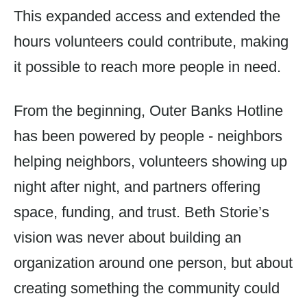
This expanded access and extended the
hours volunteers could contribute, making
it possible to reach more people in need.
From the beginning, Outer Banks Hotline
has been powered by people - neighbors
helping neighbors, volunteers showing up
night after night, and partners offering
space, funding, and trust. Beth Storie’s
vision was never about building an
organization around one person, but about
creating something the community could