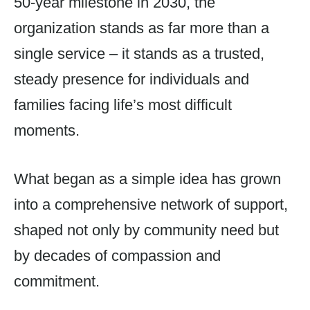
50-year milestone in 2030, the
organization stands as far more than a
single service – it stands as a trusted,
steady presence for individuals and
families facing life’s most difficult
moments.
What began as a simple idea has grown
into a comprehensive network of support,
shaped not only by community need but
by decades of compassion and
commitment.