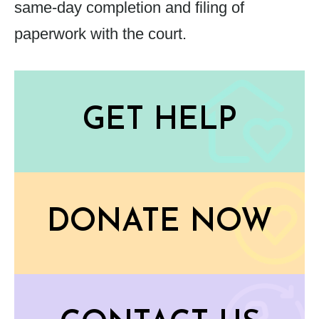
same-day completion and filing of
paperwork with the court.
GET HELP
DONATE NOW