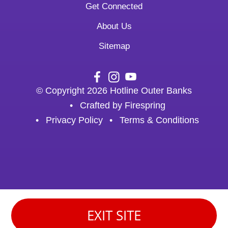
Get Connected
About Us
Sitemap
© Copyright 2026
Hotline Outer Banks
Crafted by
Firespring
Privacy Policy
Terms & Conditions
EXIT SITE