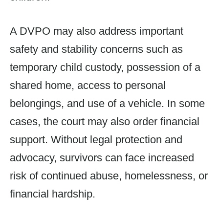
A DVPO may also address important
safety and stability concerns such as
temporary child custody, possession of a
shared home, access to personal
belongings, and use of a vehicle. In some
cases, the court may also order financial
support. Without legal protection and
advocacy, survivors can face increased
risk of continued abuse, homelessness, or
financial hardship.