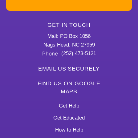
GET IN TOUCH
Mail: PO Box 1056
Nags Head, NC 27959
Phone
(252) 473-5121
EMAIL US SECURELY
FIND US ON GOOGLE
MAPS
Get Help
Get Educated
How to Help