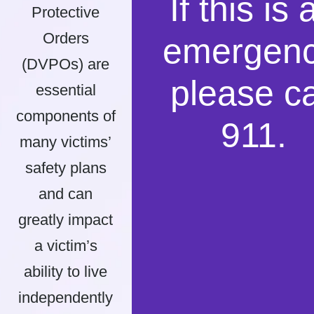
If this is 
Protective
Orders
emergenc
(DVPOs) are
please ca
essential
components of
911.
many victims’
safety plans
and can
greatly impact
a victim’s
ability to live
independently