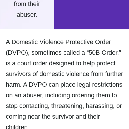
from their
abuser.
A Domestic Violence Protective Order
(DVPO), sometimes called a “50B Order,”
is a court order designed to help protect
survivors of domestic violence from further
harm. A DVPO can place legal restrictions
on an abuser, including ordering them to
stop contacting, threatening, harassing, or
coming near the survivor and their
children.