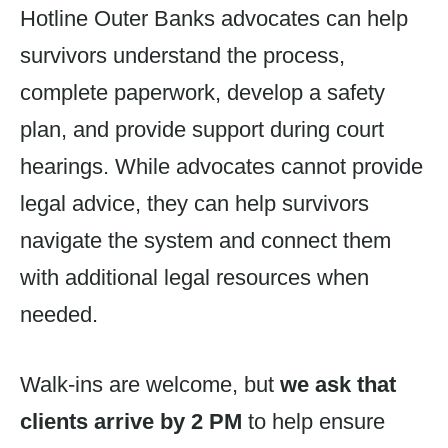
Hotline Outer Banks advocates can help
survivors understand the process,
complete paperwork, develop a safety
plan, and provide support during court
hearings. While advocates cannot provide
legal advice, they can help survivors
navigate the system and connect them
with additional legal resources when
needed.
Walk-ins are welcome, but
we ask that
clients arrive by 2 PM
to help ensure