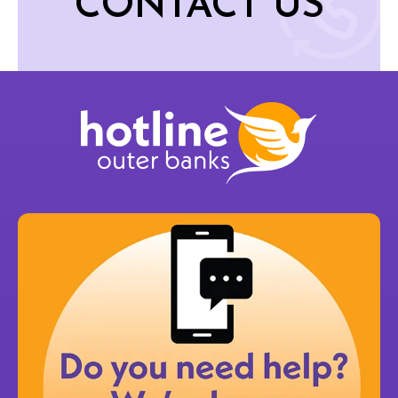
CONTACT US