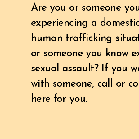
Are you or someone yo
experiencing a domestic
human trafficking situ
or someone you know e
sexual assault? If you wo
with someone, call or c
here for you.