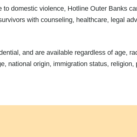
e to domestic violence, Hotline Outer Banks c
survivors with counseling, healthcare, legal a
ential, and are available regardless of age, race
, national origin, immigration status, religion, p