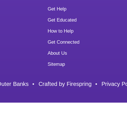
Get Help
Get Educated
How to Help
Get Connected
About Us
Sitemap
Outer Banks
Crafted by
Firespring
Privacy Po