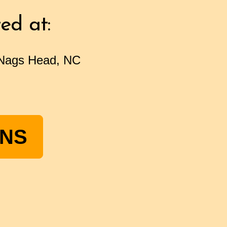
ed at:
 Nags Head, NC
ONS