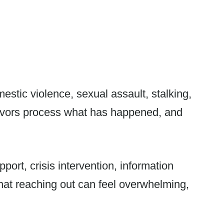
stic violence, sexual assault, stalking,
rvivors process what has happened, and
port, crisis intervention, information
hat reaching out can feel overwhelming,