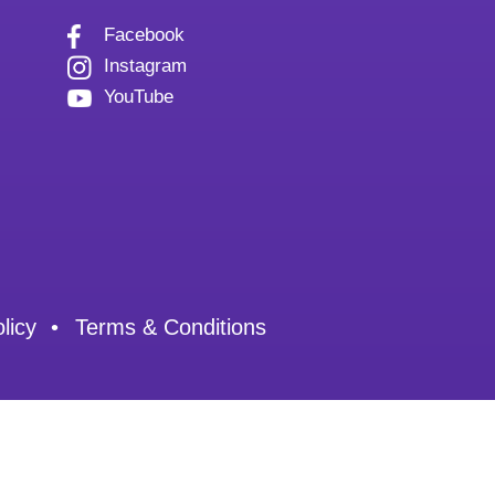
Facebook
Instagram
YouTube
licy
Terms & Conditions