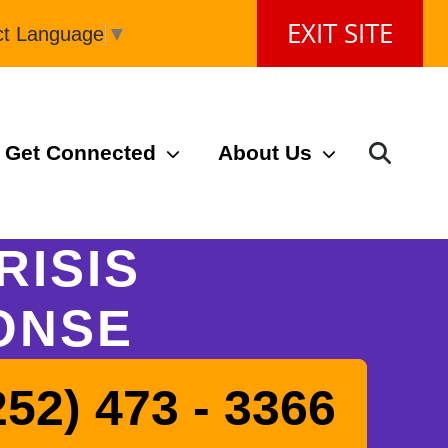
EXIT SITE
ct Language
▼
Get Connected
About Us
RISIS
ONSE
252) 473 - 3366