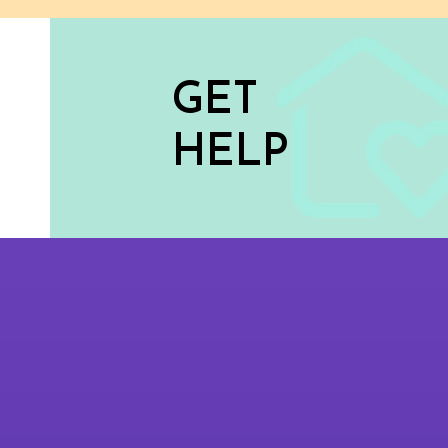
GET
HELP