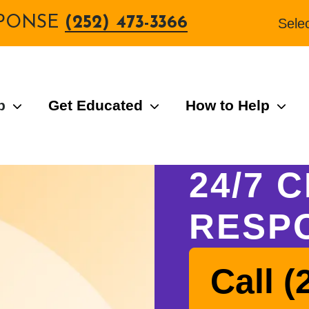
ESPONSE
(252) 473-3366
Sele
p
Get Educated
How to Help
24/7 C
RESP
Call (