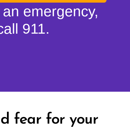
is an emergency,
all 911.
d fear for your