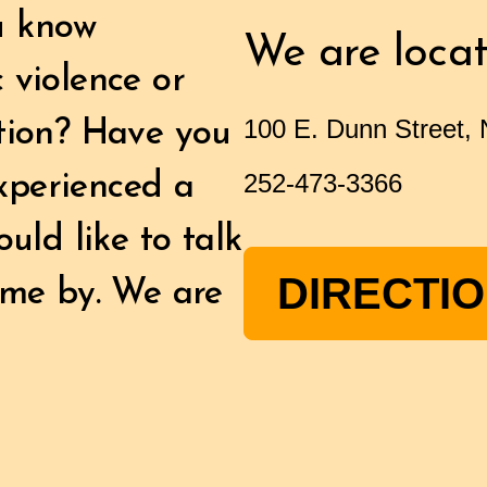
u know
We are locat
 violence or
100 E. Dunn Street,
ation? Have you
252-473-3366
xperienced a
uld like to talk
DIRECTI
ome by. We are