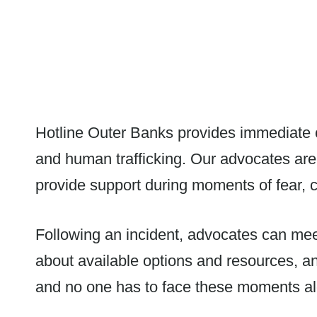
Hotline Outer Banks provides immediate cr
and human trafficking. Our advocates are
provide support during moments of fear, c
Following an incident, advocates can meet 
about available options and resources, a
and no one has to face these moments a