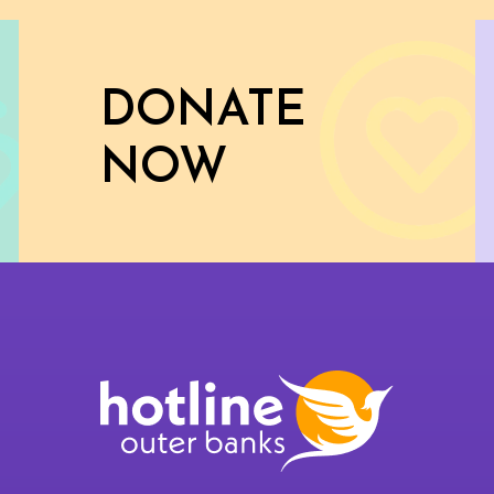
DONATE
NOW