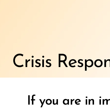
Crisis Respo
If you are in 