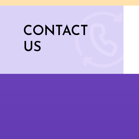
CONTACT
US