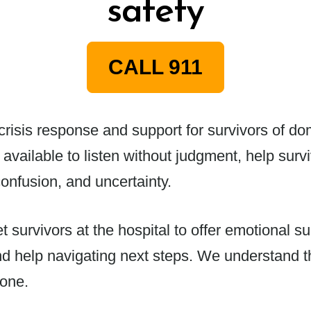
safety
CALL 911
isis response and support for survivors of dome
 available to listen without judgment, help su
onfusion, and uncertainty.
survivors at the hospital to offer emotional sup
nd help navigating next steps. We understand t
lone.