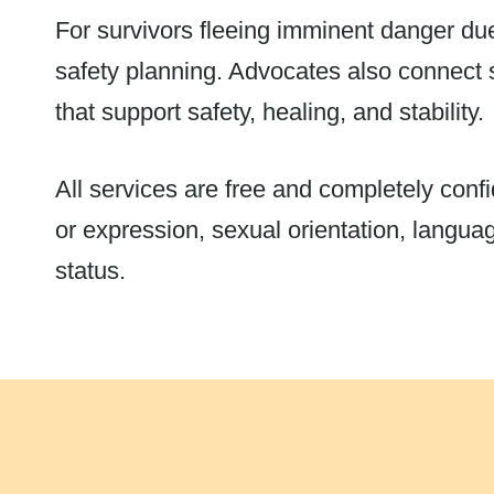
For survivors fleeing imminent danger du
safety planning. Advocates also connect 
that support safety, healing, and stability.
All services are free and completely confid
or expression, sexual orientation, language
status.