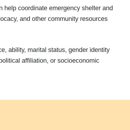
an help coordinate emergency shelter and
dvocacy, and other community resources
, ability, marital status, gender identity
olitical affiliation, or socioeconomic