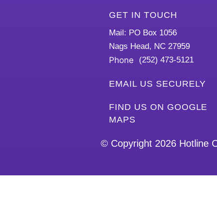
GET IN TOUCH
Mail: PO Box 1056
Nags Head, NC 27959
Phone
(252) 473-5121
EMAIL US SECURELY
FIND US ON GOOGLE
MAPS
© Copyright 2026
Hotline 