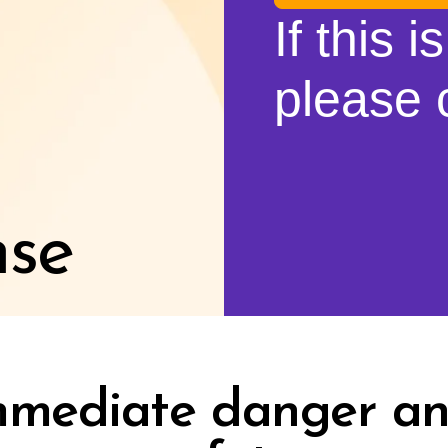
If this 
please c
nse
immediate danger an