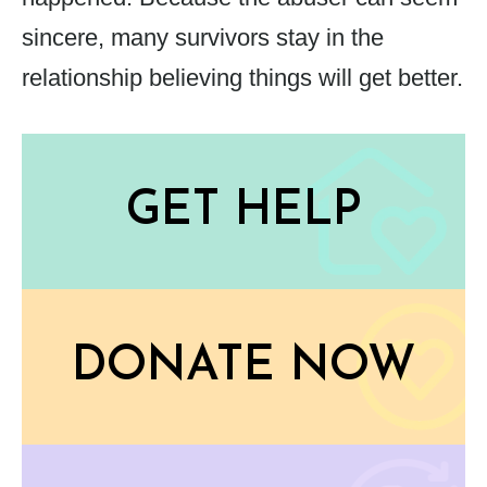
sincere, many survivors stay in the
relationship believing things will get better.
GET HELP
DONATE NOW