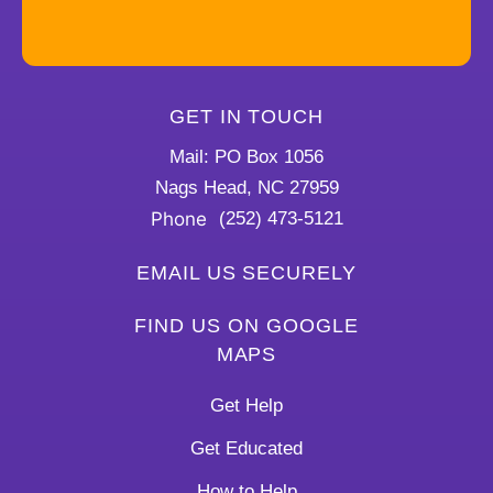
GET IN TOUCH
Mail: PO Box 1056
Nags Head, NC 27959
Phone
(252) 473-5121
EMAIL US SECURELY
FIND US ON GOOGLE
MAPS
Get Help
Get Educated
How to Help