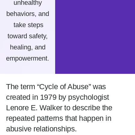
unhealthy
behaviors, and
take steps
toward safety,
healing, and
empowerment.
The term “Cycle of Abuse” was
created in 1979 by psychologist
Lenore E. Walker to describe the
repeated patterns that happen in
abusive relationships.