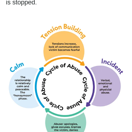
is stopped.