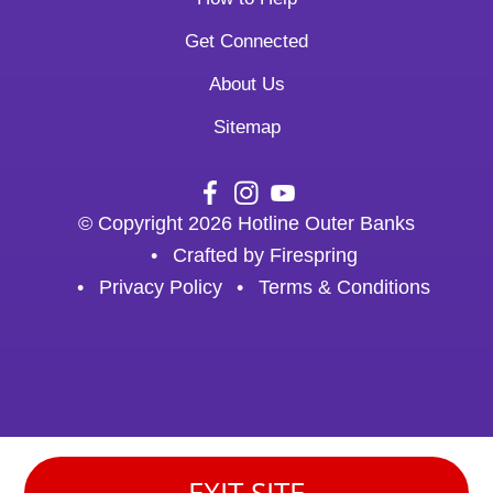
Get Connected
About Us
Sitemap
© Copyright 2026
Hotline Outer Banks
Crafted by
Firespring
Privacy Policy
Terms & Conditions