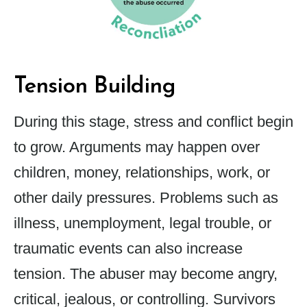
Tension Building
During this stage, stress and conflict begin
to grow. Arguments may happen over
children, money, relationships, work, or
other daily pressures. Problems such as
illness, unemployment, legal trouble, or
traumatic events can also increase
tension. The abuser may become angry,
critical, jealous, or controlling. Survivors