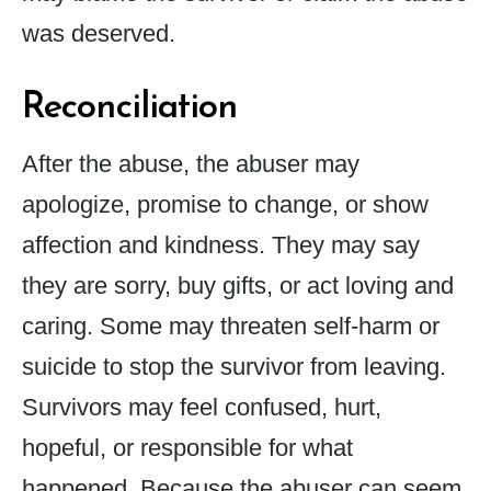
was deserved.
Reconciliation
After the abuse, the abuser may
apologize, promise to change, or show
affection and kindness. They may say
they are sorry, buy gifts, or act loving and
caring. Some may threaten self-harm or
suicide to stop the survivor from leaving.
Survivors may feel confused, hurt,
hopeful, or responsible for what
happened. Because the abuser can seem