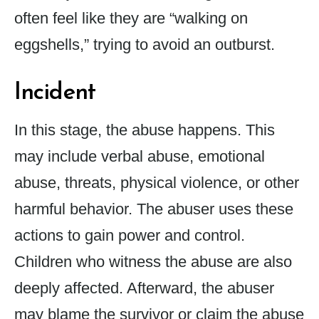
often feel like they are “walking on
eggshells,” trying to avoid an outburst.
Incident
In this stage, the abuse happens. This
may include verbal abuse, emotional
abuse, threats, physical violence, or other
harmful behavior. The abuser uses these
actions to gain power and control.
Children who witness the abuse are also
deeply affected. Afterward, the abuser
may blame the survivor or claim the abuse