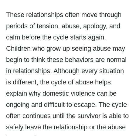
These relationships often move through
periods of tension, abuse, apology, and
calm before the cycle starts again.
Children who grow up seeing abuse may
begin to think these behaviors are normal
in relationships. Although every situation
is different, the cycle of abuse helps
explain why domestic violence can be
ongoing and difficult to escape. The cycle
often continues until the survivor is able to
safely leave the relationship or the abuse