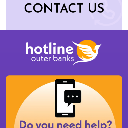
CONTACT US