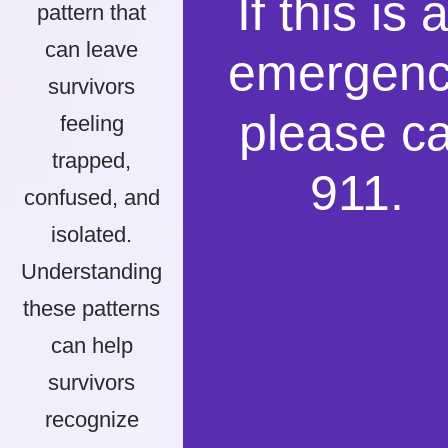
If this is 
pattern that
can leave
emergenc
survivors
please ca
feeling
trapped,
911.
confused, and
isolated.
Understanding
these patterns
can help
survivors
recognize