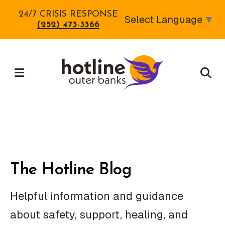
Skip
24/7 CRISIS RESPONSE
Select Language
▼
to
(252) 473-3366
main
content
MENU
The Hotline Blog
Helpful information and guidance
about safety, support, healing, and