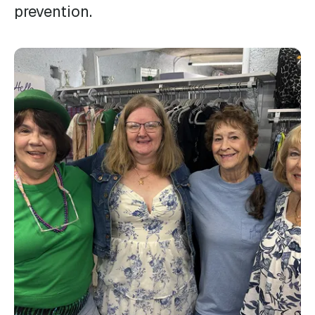
prevention.