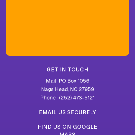
GET IN TOUCH
Mail: PO Box 1056
Nags Head, NC 27959
(252) 473-5121
Phone
EMAIL US SECURELY
FIND US ON GOOGLE
MAPS