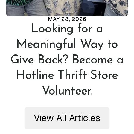
MAY
28
,
2026
Looking for a
Meaningful Way to
Give Back? Become a
Hotline Thrift Store
Volunteer.
View All Articles