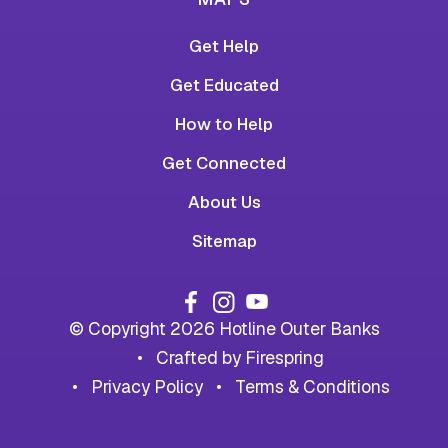
Get Help
Get Educated
How to Help
Get Connected
About Us
Sitemap
© Copyright 2026
Hotline Outer Banks
Crafted by
Firespring
Privacy Policy
Terms & Conditions