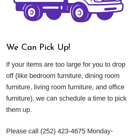
We Can Pick Up!
If your items are too large for you to drop
off (like bedroom furniture, dining room
furniture, living room furniture, and office
furniture), we can schedule a time to pick
them up.
Please call
(252) 423-4675
Monday-