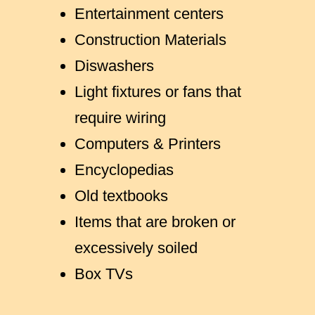
Entertainment centers
Construction Materials
Diswashers
Light fixtures or fans that
require wiring
Computers & Printers
Encyclopedias
Old textbooks
Items that are broken or
excessively soiled
Box TVs