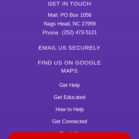
GET IN TOUCH
Mail: PO Box 1056
Nags Head, NC 27959
Phone
(252) 473-5121
EMAIL US SECURELY
FIND US ON GOOGLE
MAPS
Get Help
Get Educated
How to Help
Get Connected
About Us