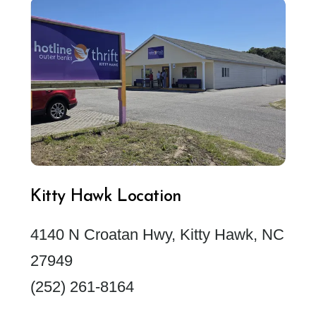
Kitty Hawk Location
4140 N Croatan Hwy, Kitty Hawk, NC
27949
(252) 261-8164