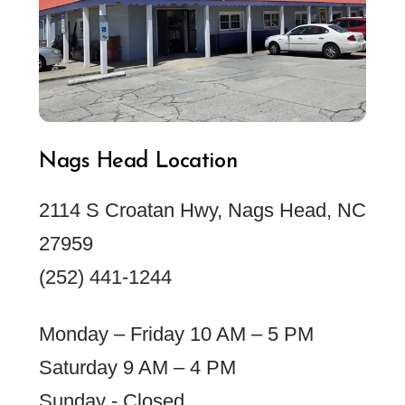
Nags Head Location
2114 S Croatan Hwy, Nags Head, NC
27959
(252) 441-1244
Monday – Friday 10 AM – 5 PM
Saturday 9 AM – 4 PM
Sunday - Closed