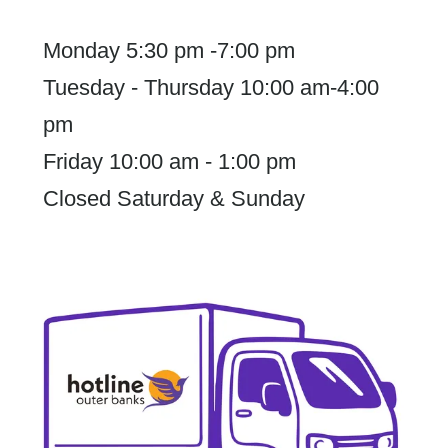
Monday 5:30 pm -7:00 pm
Tuesday - Thursday 10:00 am-4:00
pm
Friday 10:00 am - 1:00 pm
Closed Saturday & Sunday