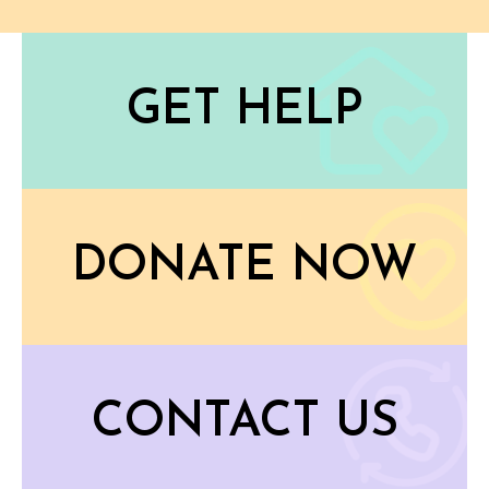
GET HELP
DONATE NOW
CONTACT US