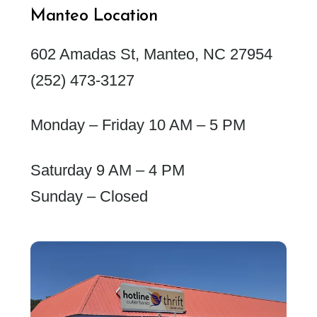
Manteo Location
602 Amadas St, Manteo, NC 27954
(252) 473-3127
Monday – Friday 10 AM – 5 PM
Saturday 9 AM – 4 PM
Sunday – Closed