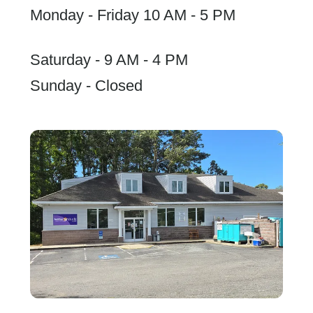
Monday - Friday 10 AM - 5 PM
Saturday - 9 AM - 4 PM
Sunday - Closed