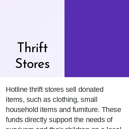
Thrift
Stores
Hotline thrift stores sell donated
items, such as clothing, small
household items and furniture. These
funds directly support the needs of