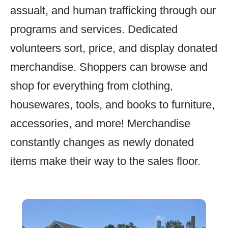
assualt, and human trafficking through our
programs and services. Dedicated
volunteers sort, price, and display donated
merchandise. Shoppers can browse and
shop for everything from clothing,
housewares, tools, and books to furniture,
accessories, and more! Merchandise
constantly changes as newly donated
items make their way to the sales floor.