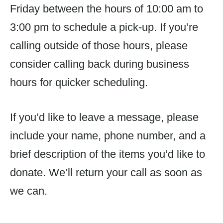
Friday between the hours of 10:00 am to
3:00 pm to schedule a pick-up. If you’re
calling outside of those hours, please
consider calling back during business
hours for quicker scheduling.
If you’d like to leave a message, please
include your name, phone number, and a
brief description of the items you’d like to
donate. We’ll return your call as soon as
we can.