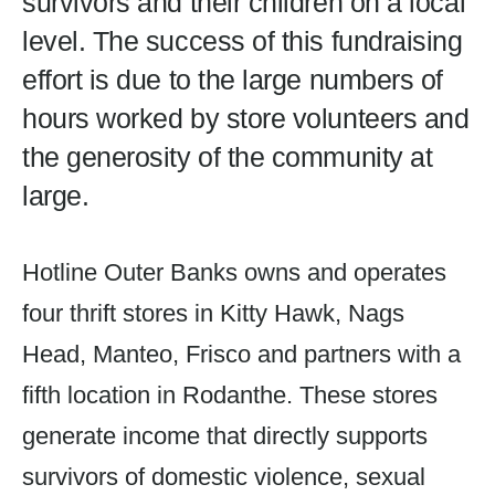
survivors and their children on a local
level. The success of this fundraising
effort is due to the large numbers of
hours worked by store volunteers and
the generosity of the community at
large.
Hotline Outer Banks owns and operates
four thrift stores in Kitty Hawk, Nags
Head, Manteo, Frisco and partners with a
fifth location in Rodanthe. These stores
generate income that directly supports
survivors of domestic violence, sexual