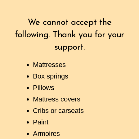
We cannot accept the
following. Thank you for your
support.
Mattresses
Box springs
Pillows
Mattress covers
Cribs or carseats
Paint
Armoires