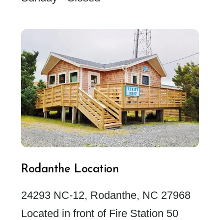
Rodanthe Location
24293 NC-12, Rodanthe, NC 27968
Located in front of Fire Station 50