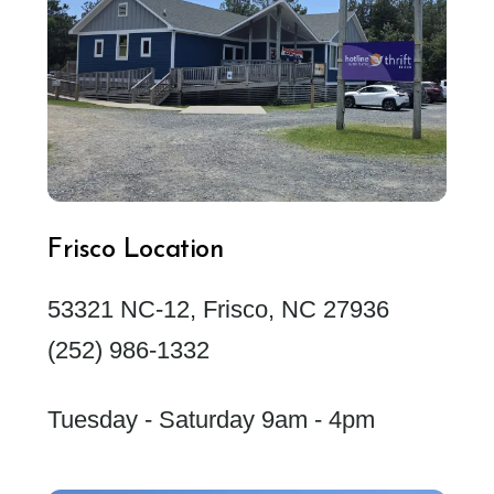
Frisco Location
53321 NC-12, Frisco, NC 27936
(252) 986-1332
Tuesday - Saturday 9am - 4pm