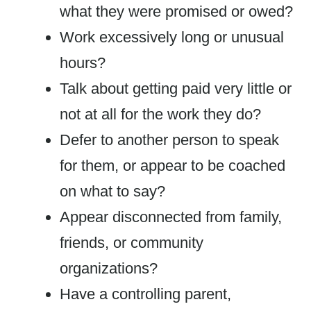
what they were promised or owed?
Work excessively long or unusual
hours?
Talk about getting paid very little or
not at all for the work they do?
Defer to another person to speak
for them, or appear to be coached
on what to say?
Appear disconnected from family,
friends, or community
organizations?
Have a controlling parent,