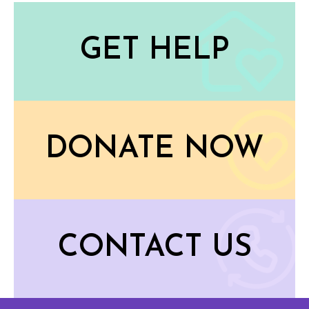
GET HELP
DONATE NOW
CONTACT US