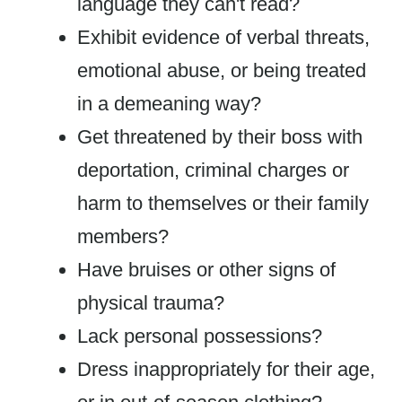
language they can't read?
Exhibit evidence of verbal threats,
emotional abuse, or being treated
in a demeaning way?
Get threatened by their boss with
deportation, criminal charges or
harm to themselves or their family
members?
Have bruises or other signs of
physical trauma?
Lack personal possessions?
Dress inappropriately for their age,