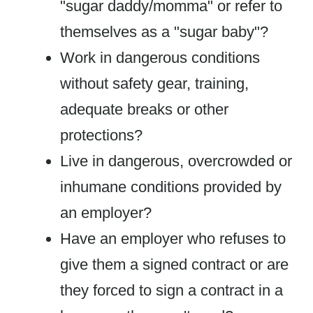
"sugar daddy/momma" or refer to
themselves as a "sugar baby"?
Work in dangerous conditions
without safety gear, training,
adequate breaks or other
protections?
Live in dangerous, overcrowded or
inhumane conditions provided by
an employer?
Have an employer who refuses to
give them a signed contract or are
they forced to sign a contract in a