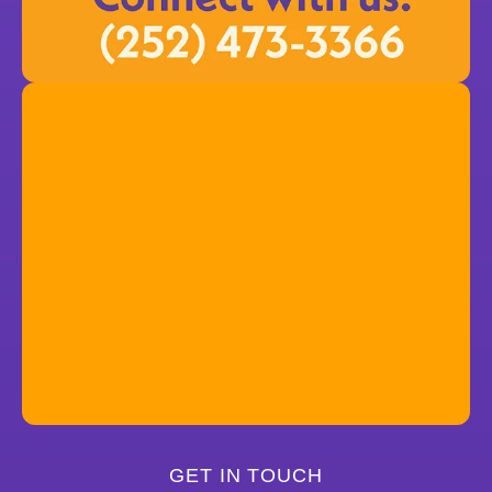
GET IN TOUCH