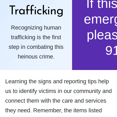
If thi
Trafficking
emer
Recognizing human
pleas
trafficking is the first
9
step in combating this
heinous crime.
Learning the signs and reporting tips help
us to identify victims in our community and
connect them with the care and services
they need. Remember, the items listed