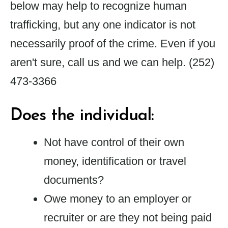
below may help to recognize human
trafficking, but any one indicator is not
necessarily proof of the crime. Even if you
aren't sure, call us and we can help.
(252)
473-3366
Does the individual:
Not have control of their own
money, identification or travel
documents?
Owe money to an employer or
recruiter or are they not being paid