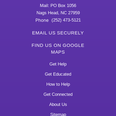
Mail: PO Box 1056
Nags Head, NC 27959
Phone
(252) 473-5121
EMAIL US SECURELY
FIND US ON GOOGLE
MAPS
Get Help
Get Educated
How to Help
Get Connected
About Us
Sitemap