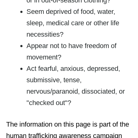
or in out-of-season clothing?
Seem deprived of food, water,
sleep, medical care or other life
necessities?
Appear not to have freedom of
movement?
Act fearful, anxious, depressed,
submissive, tense,
nervous/paranoid, dissociated, or
"checked out"?
The information on this page is part of the
human trafficking awareness campaign