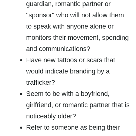
guardian, romantic partner or
"sponsor" who will not allow them
to speak with anyone alone or
monitors their movement, spending
and communications?
Have new tattoos or scars that
would indicate branding by a
trafficker?
Seem to be with a boyfriend,
girlfriend, or romantic partner that is
noticeably older?
Refer to someone as being their