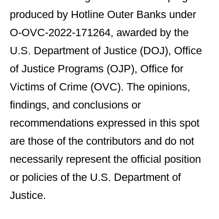
produced by Hotline Outer Banks under
O-OVC-2022-171264, awarded by the
U.S. Department of Justice (DOJ), Office
of Justice Programs (OJP), Office for
Victims of Crime (OVC). The opinions,
findings, and conclusions or
recommendations expressed in this spot
are those of the contributors and do not
necessarily represent the official position
or policies of the U.S. Department of
Justice.