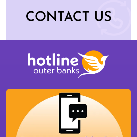
CONTACT US