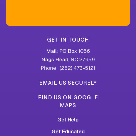
GET IN TOUCH
Mail: PO Box 1056
Nags Head, NC 27959
(252) 473-5121
Phone
EMAIL US SECURELY
FIND US ON GOOGLE
MAPS
Get Help
Get Educated