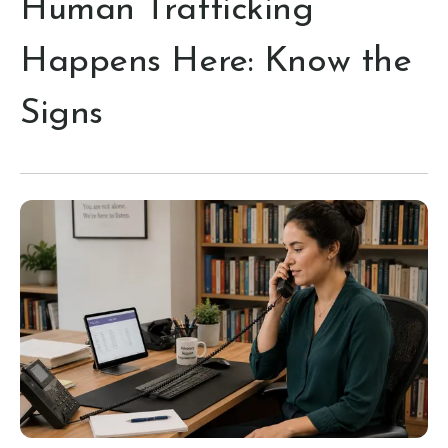
Human Trafficking
Happens Here: Know the
Signs