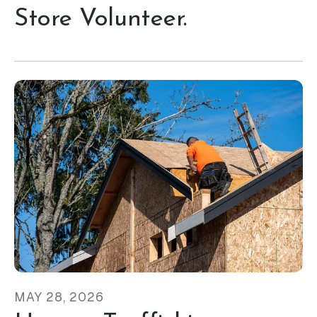
Store Volunteer.
MAY
28
,
2026