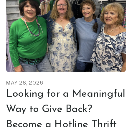
MAY
28
,
2026
Looking for a Meaningful
Way to Give Back?
Become a Hotline Thrift