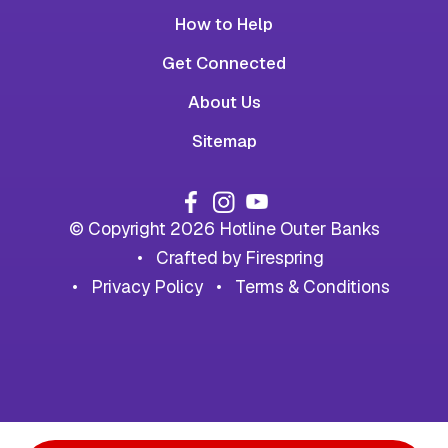
How to Help
Get Connected
About Us
Sitemap
© Copyright 2026
Hotline Outer Banks
Crafted by
Firespring
Privacy Policy
Terms & Conditions