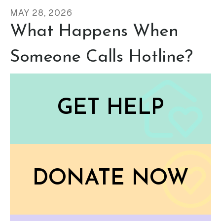
MAY
28
,
2026
What Happens When
Someone Calls Hotline?
GET HELP
DONATE NOW